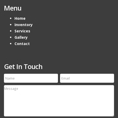
Menu
Home
Inventory
Services
Gallery
Contact
Get In Touch