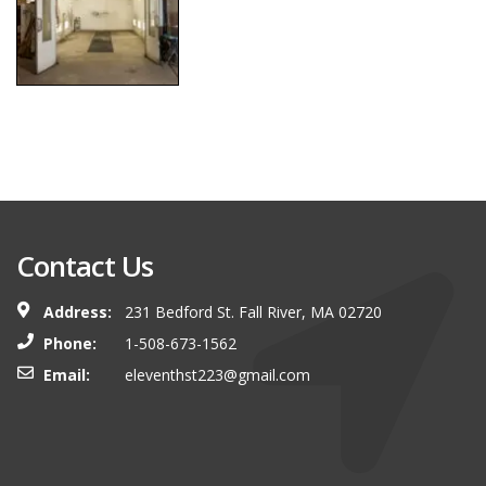
Contact Us
Address:
231 Bedford St. Fall River, MA 02720
Phone:
1-508-673-1562
Email:
eleventhst223@gmail.com