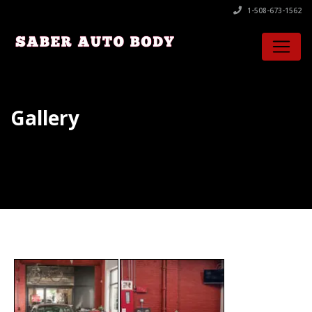
1-508-673-1562
Gallery