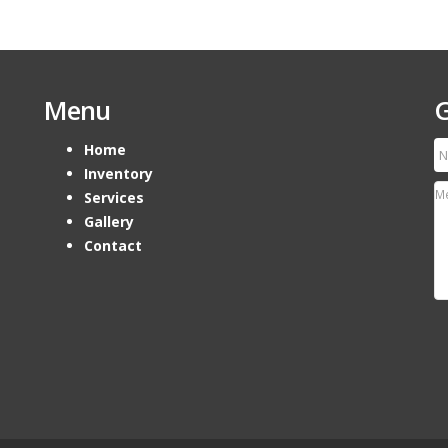
Menu
G
Home
Inventory
Services
Gallery
Contact