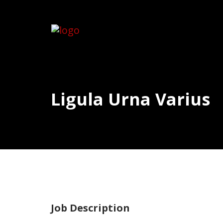
Ligula Urna Varius
Job Description