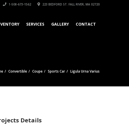
1-508-673-1562
223 BEDFORD ST. FALL RIVER, MA 02720
NVENTORY
SERVICES
GALLERY
CONTACT
me
Convertible
Coupe
Sports Car
Ligula Urna Varius
rojects Details