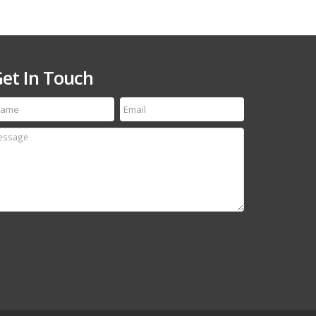
et In Touch