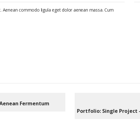
lit. Aenean commodo ligula eget dolor aenean massa. Cum
Aenean Fermentum
Portfolio: Single Project 