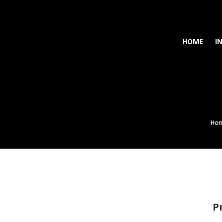
HOME
I
Ho
P