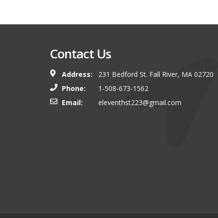
Contact Us
Address:
231 Bedford St. Fall River, MA 02720
Phone:
1-508-673-1562
Email:
eleventhst223@gmail.com