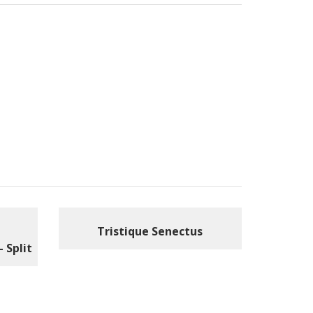
Tristique Senectus
– Split