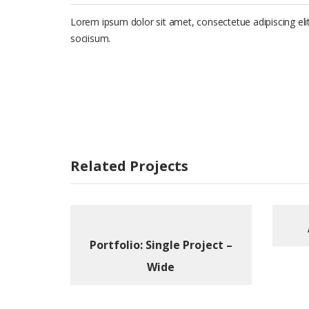
Lorem ipsum dolor sit amet, consectetue adipiscing e
sociisum.
Related Projects
Portfolio: Single Project –
Wide