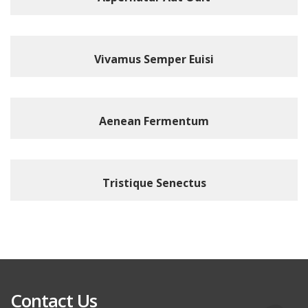
Vivamus Semper Euisi
Aenean Fermentum
Tristique Senectus
Contact Us