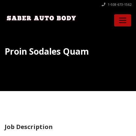
1-508-673-1562
Proin Sodales Quam
Job Description