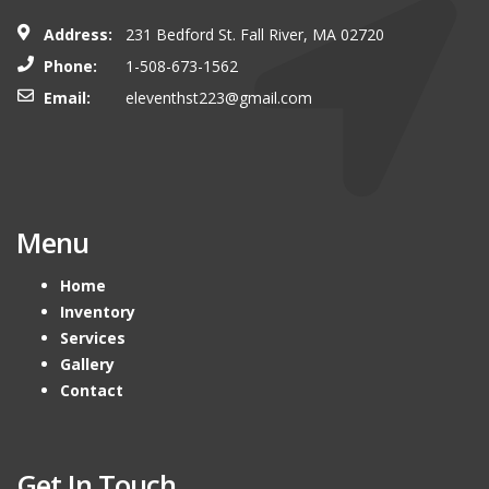
Address:
231 Bedford St. Fall River, MA 02720
Phone:
1-508-673-1562
Email:
eleventhst223@gmail.com
Menu
Home
Inventory
Services
Gallery
Contact
Get In Touch