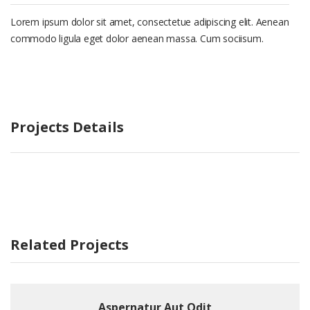
Lorem ipsum dolor sit amet, consectetue adipiscing elit. Aenean
commodo ligula eget dolor aenean massa. Cum sociisum.
Projects Details
Related Projects
Aspernatur Aut Odit