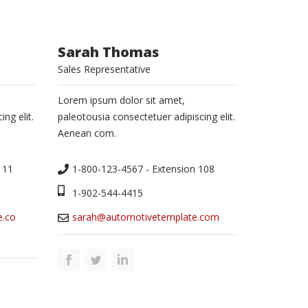
Sarah Thomas
Sales Representative
Lorem ipsum dolor sit amet,
ng elit.
paleotousia consectetuer adipiscing elit.
Aenean com.
111
1-800-123-4567 - Extension 108
1-902-544-4415
e.co
sarah@automotivetemplate.com