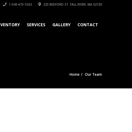
1-508-673-1562
223 BEDFORD ST. FALL RIVER, MA 02720
NVENTORY
SERVICES
GALLERY
CONTACT
Home
Our Team