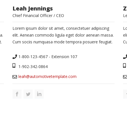
Leah Jennings
Z
Chief Financial Officer / CEO
L
Lorem ipsum dolor sit amet, consectetuer adipiscing
Lo
a.
elit. Aenean commodo ligula eget dolor aenean massa.
el
.
Cum sociis numquasa mode tempora posuere feugiat.
C
1-800-123-4567 - Extension 107
1-902-342-0864
leah@automotivetemplate.com