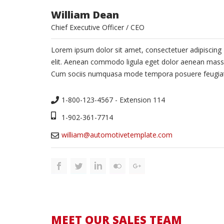
William Dean
Chief Executive Officer / CEO
Lorem ipsum dolor sit amet, consectetuer adipiscing
elit. Aenean commodo ligula eget dolor aenean mass
Cum sociis numquasa mode tempora posuere feugiat
1-800-123-4567 - Extension 114
1-902-361-7714
william@automotivetemplate.com
MEET OUR SALES TEAM