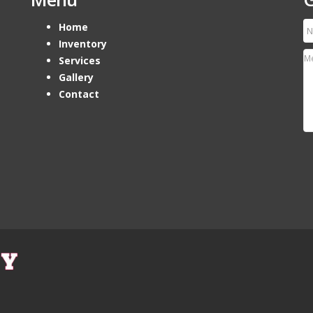
Home
Inventory
Services
Gallery
Contact
Ho