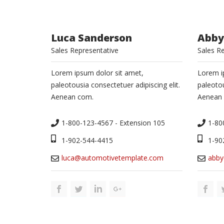
Luca Sanderson
Abby
Sales Representative
Sales R
Lorem ipsum dolor sit amet,
Lorem i
paleotousia consectetuer adipiscing elit.
paleotou
Aenean com.
Aenean
1-800-123-4567 - Extension 105
1-80
1-902-544-4415
1-90
luca@automotivetemplate.com
abby