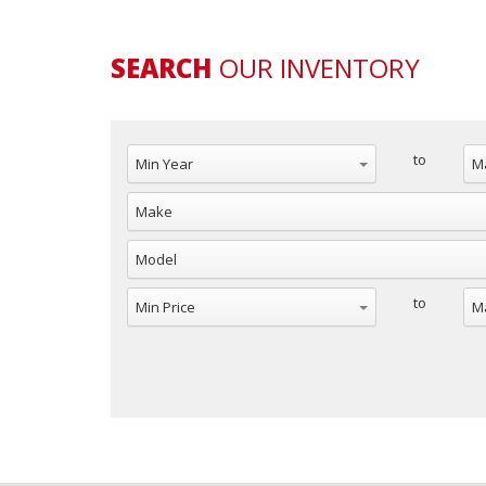
SEARCH
OUR INVENTORY
to
to