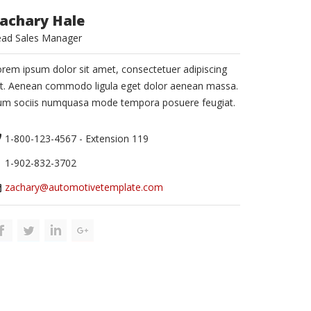
achary Hale
ead Sales Manager
rem ipsum dolor sit amet, consectetuer adipiscing
it. Aenean commodo ligula eget dolor aenean massa.
um sociis numquasa mode tempora posuere feugiat.
1-800-123-4567 - Extension 119
1-902-832-3702
zachary@automotivetemplate.com