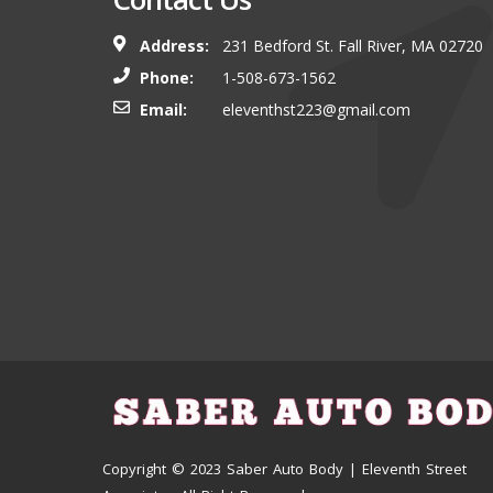
Address:
231 Bedford St. Fall River, MA 02720
Phone:
1-508-673-1562
Email:
eleventhst223@gmail.com
Copyright © 2023 Saber Auto Body | Eleventh Street