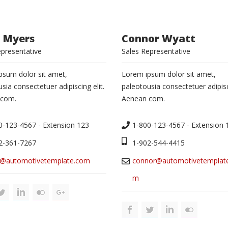
 Myers
Connor Wyatt
epresentative
Sales Representative
psum dolor sit amet,
Lorem ipsum dolor sit amet,
sia consectetuer adipiscing elit.
paleotousia consectetuer adipisci
 com.
Aenean com.
0-123-4567 - Extension 123
1-800-123-4567 - Extension 
2-361-7267
1-902-544-4415
@automotivetemplate.com
connor@automotivetemplat
m