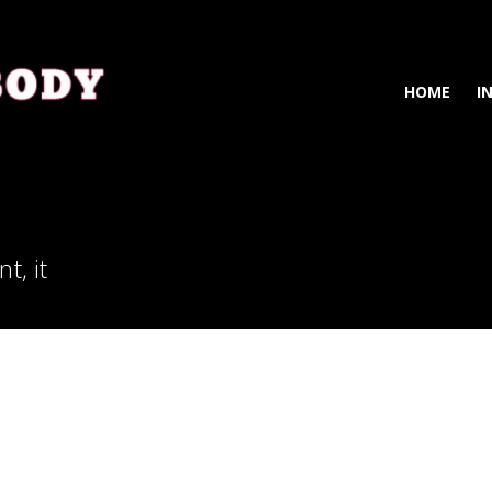
HOME
I
t, it