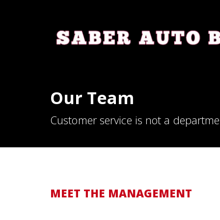
Our Team
Customer service is not a departmen
MEET THE MANAGEMENT