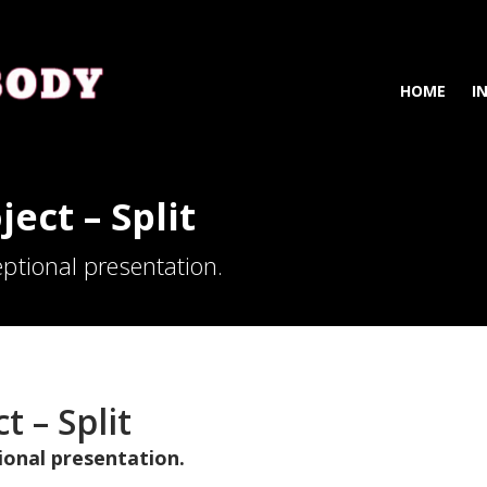
HOME
I
ject – Split
ptional presentation.
t – Split
ional presentation.