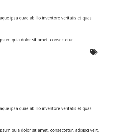
e ipsa quae ab illo inventore veritatis et quasi
psum quia dolor sit amet, consectetur.
e ipsa quae ab illo inventore veritatis et quasi
um quia dolor sit amet, consectetur, adipisci velit,