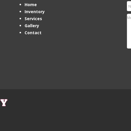
Home
Inventory
Services
Gallery
Contact
Ho