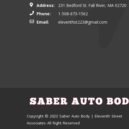
Address:
231 Bedford St. Fall River, MA 02720
Phone:
1-508-673-1562
Email:
eleventhst223@gmail.com
Copyright © 2023 Saber Auto Body | Eleventh Street
Associates All Right Reserved