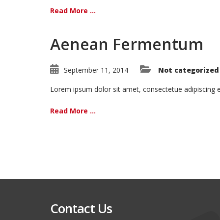
Read More ...
Aenean Fermentum
September 11, 2014
Not categorized
Lorem ipsum dolor sit amet, consectetue adipiscing
Read More ...
Contact Us