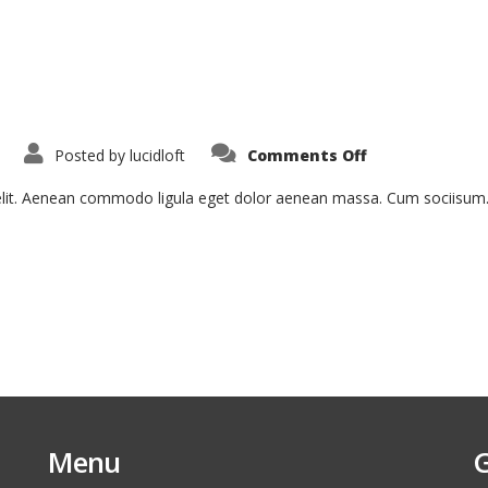
on
Posted by
lucidloft
Comments Off
Aenean
Fermentum
 elit. Aenean commodo ligula eget dolor aenean massa. Cum sociisum
Menu
G