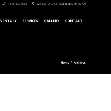
1-508-673-1562
223 BEDFORD ST. FALL RIVER, MA 02720
NVENTORY
SERVICES
GALLERY
CONTACT
Home
Archives