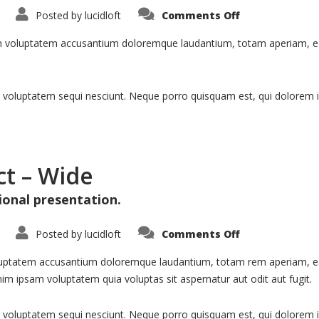
on
Posted by
lucidloft
Comments Off
Portfolio:
Single
Project
rem voluptatem accusantium doloremque laudantium, totam aperiam, eaqu
–
Split
 voluptatem sequi nesciunt. Neque porro quisquam est, qui dolorem i
ct – Wide
ional presentation.
on
Posted by
lucidloft
Comments Off
Portfolio:
Single
Project
voluptatem accusantium doloremque laudantium, totam rem aperiam, eaqu
–
im ipsam voluptatem quia voluptas sit aspernatur aut odit aut fugit.
Wide
voluptatem sequi nesciunt. Neque porro quisquam est, qui dolorem ips