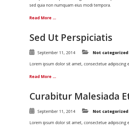
sed quia non numquam eius modi tempora.
Read More ...
Sed Ut Perspiciatis
September 11, 2014
Not categorized
Lorem ipsum dolor sit amet, consectetue adipiscing
Read More ...
Curabitur Malesiada Et
September 11, 2014
Not categorized
Lorem ipsum dolor sit amet, consectetue adipiscing