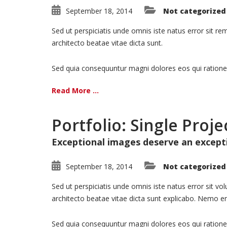
September 18, 2014
Not categorized
Sed ut perspiciatis unde omnis iste natus error sit 
architecto beatae vitae dicta sunt.
Sed quia consequuntur magni dolores eos qui ratione
Read More ...
Portfolio: Single Proje
Exceptional images deserve an except
September 18, 2014
Not categorized
Sed ut perspiciatis unde omnis iste natus error sit 
architecto beatae vitae dicta sunt explicabo. Nemo en
Sed quia consequuntur magni dolores eos qui ratione 