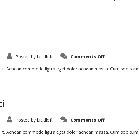
on
Posted by
lucidloft
Comments Off
Sed
Ut
Perspiciatis
 elit. Aenean commodo ligula eget dolor aenean massa. Cum sociisum
i
on
Posted by
lucidloft
Comments Off
Curabitur
Malesiada
Eti
 elit. Aenean commodo ligula eget dolor aenean massa. Cum sociisum