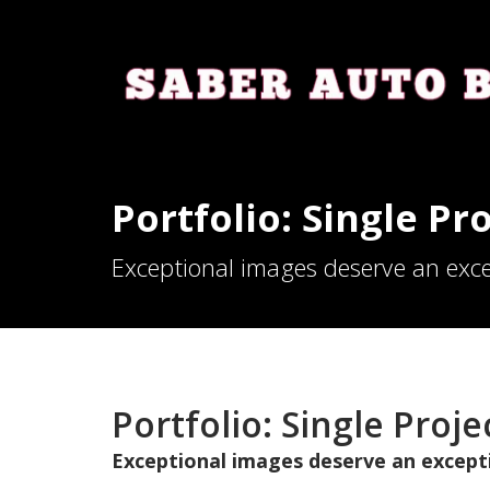
Portfolio: Single Pro
Exceptional images deserve an exce
Portfolio: Single Projec
Exceptional images deserve an except