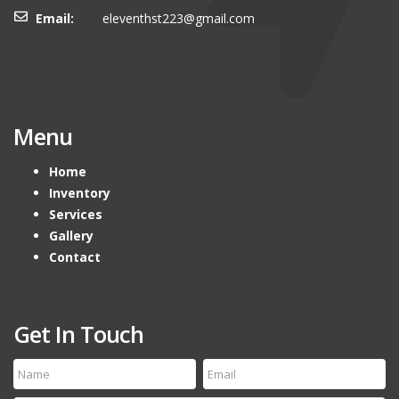
Email:
eleventhst223@gmail.com
Menu
Home
Inventory
Services
Gallery
Contact
Get In Touch