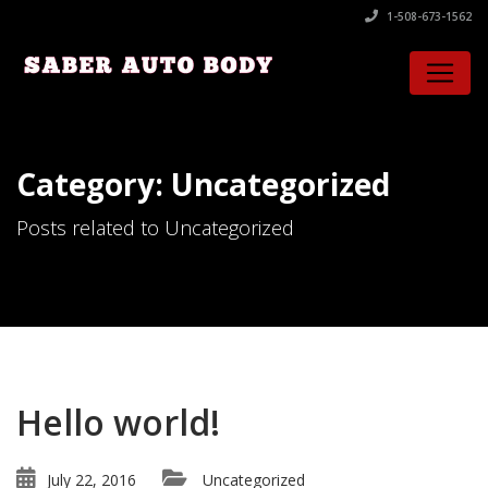
1-508-673-1562
Category: Uncategorized
Posts related to Uncategorized
Hello world!
July 22, 2016
Uncategorized