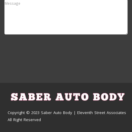
Copyright © 2023 Saber Auto Body | Eleventh Street Associates
All Right Reserved