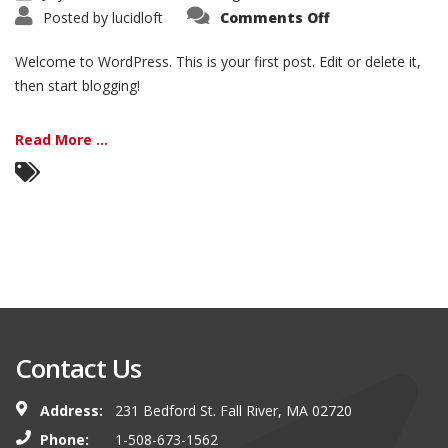
on
Posted by
lucidloft
Comments Off
Hello
world!
Welcome to WordPress. This is your first post. Edit or delete it,
then start blogging!
Read More ...
Contact Us
Address:
231 Bedford St. Fall River, MA 02720
Phone:
1-508-673-1562