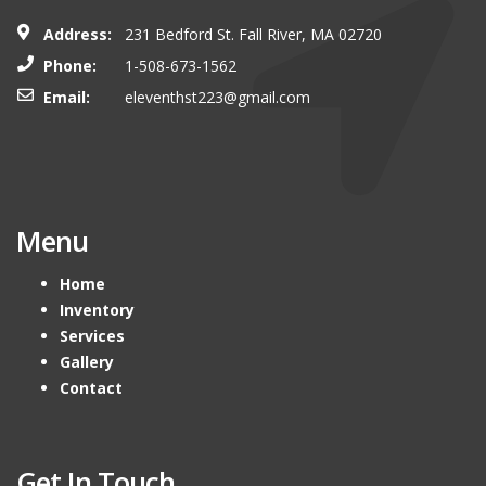
Address:
231 Bedford St. Fall River, MA 02720
Phone:
1-508-673-1562
Email:
eleventhst223@gmail.com
Menu
Home
Inventory
Services
Gallery
Contact
Get In Touch