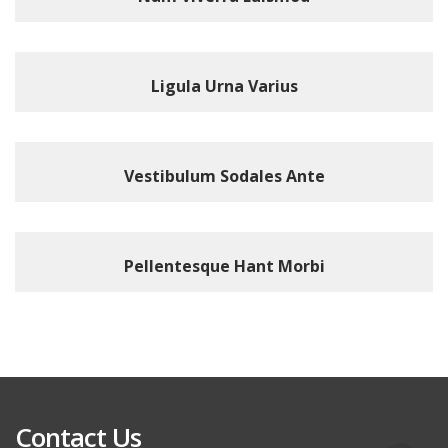
Ligula Urna Varius
Vestibulum Sodales Ante
Pellentesque Hant Morbi
Contact Us