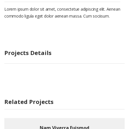
Lorem ipsum dolor sit amet, consectetue adipiscing elit. Aenean
commodo ligula eget dolor aenean massa. Cum sociisum.
Projects Details
Related Projects
Nam Viverra Euismod