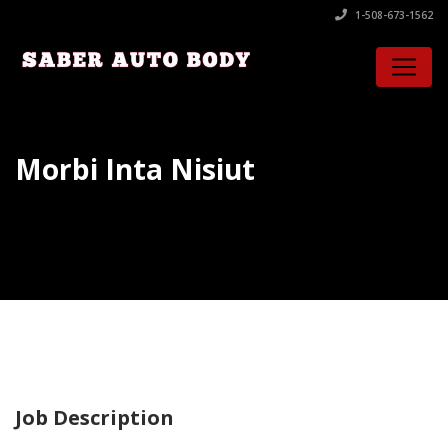
1-508-673-1562
Morbi Inta Nisiut
Job Description